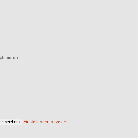
ptimieren.
Einstellungen anzeigen
n speichern