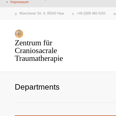
Impressum
Münchener Str. 9, 85540 Haar
+49 (0)89 460 6262
Zentrum für
Craniosacrale
Traumatherapie
Departments