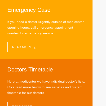
Emergency Case
If you need a doctor urgently outside of medicenter
opening hours, call emergency appointment
number for emergency service.
READ MORE
Doctors Timetable
Here at medicenter we have individual doctor's lists.
Click read more below to see services and current
timetable for our doctors.