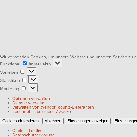
Wir verwenden Cookies, um unsere Website und unseren Service zu o
Funktional
Funktional
Immer aktiv
Vorlieben
Vorlieben
Statistiken
Statistiken
Marketing
Marketing
Optionen verwalten
Dienste verwalten
Verwalten von {vendor_count}-Lieferanten
Lese mehr über diese Zwecke
Cookies akzeptieren
Ablehnen
Einstellungen anzeigen
Einstellunge
Cookie-Richtlinie
Datenschutzerklärung