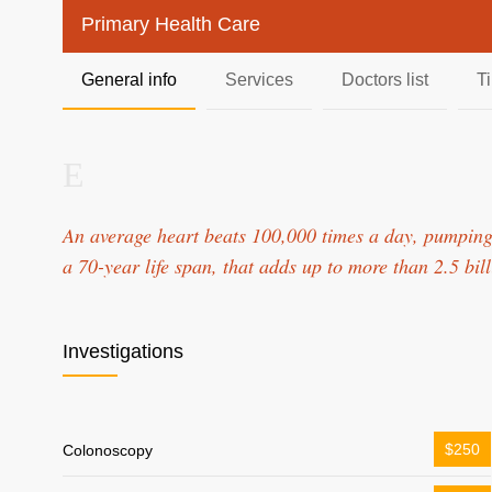
Primary Health Care
General info
Services
Doctors list
T
An average heart beats 100,000 times a day, pumping
a 70-year life span, that adds up to more than 2.5 bil
Investigations
$250
Colonoscopy