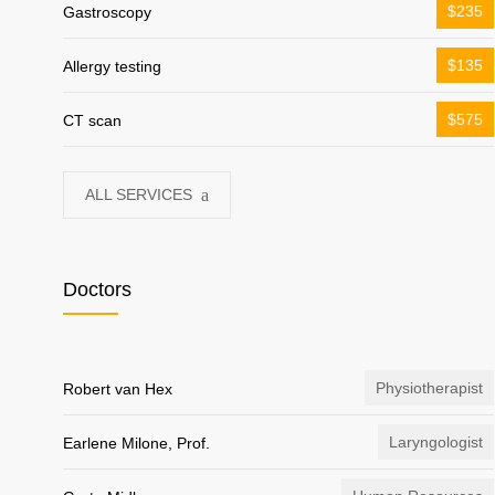
$235
Gastroscopy
$135
Allergy testing
$575
CT scan
ALL SERVICES
Doctors
Physiotherapist
Robert van Hex
Laryngologist
Earlene Milone, Prof.