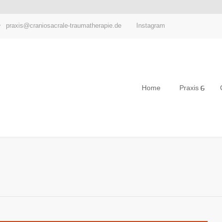
Instagram
praxis@craniosacrale-traumatherapie.de
Home
Praxis