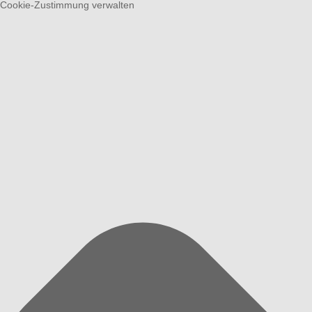
Cookie-Zustimmung verwalten