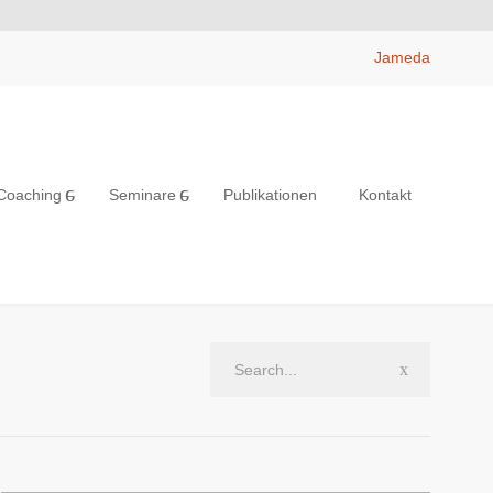
Jameda
Coaching
Seminare
Publikationen
Kontakt