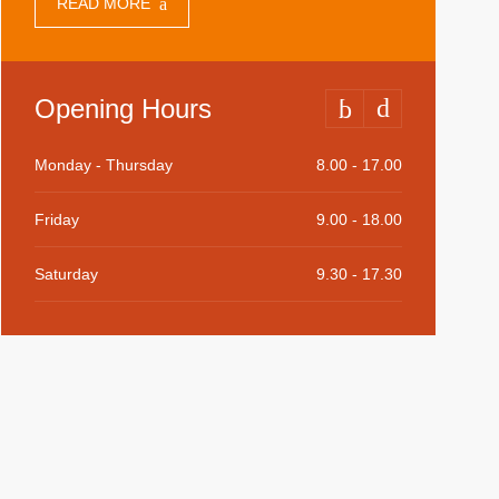
READ MORE
Opening Hours
Monday - Thursday
8.00 - 17.00
Friday
9.00 - 18.00
Saturday
9.30 - 17.30
Sunday
9.30 - 15.00