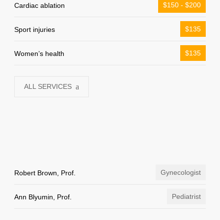
$150 - $200
Cardiac ablation
$135
Sport injuries
$135
Women’s health
ALL SERVICES
Gynecologist
Robert Brown, Prof.
Pediatrist
Ann Blyumin, Prof.