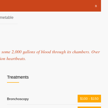
imetable
 some 2,000 gallons of blood through its chambers. Over
lion heartbeats.
Treatments
$100 - $150
Bronchoscopy