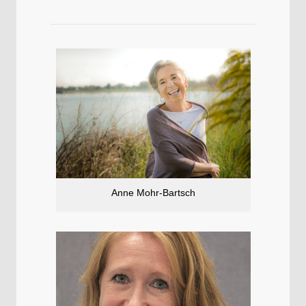
Anne Mohr-Bartsch