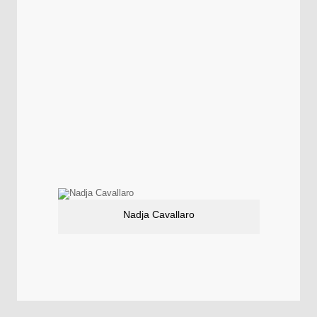
Nadja Cavallaro