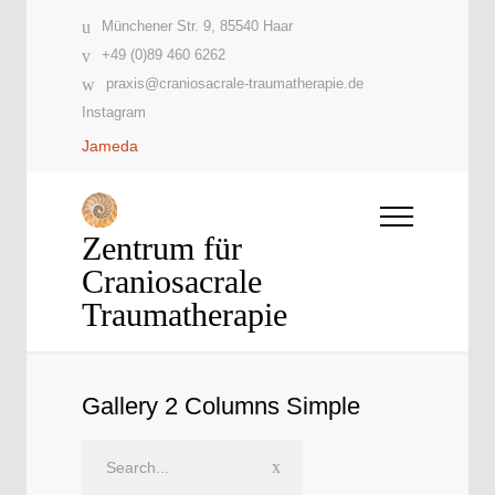
Münchener Str. 9, 85540 Haar
+49 (0)89 460 6262
praxis@craniosacrale-traumatherapie.de
Instagram
Jameda
Zentrum für
Craniosacrale
Traumatherapie
Gallery 2 Columns Simple