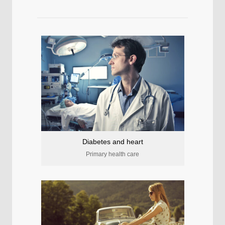
Diabetes and heart
Primary health care