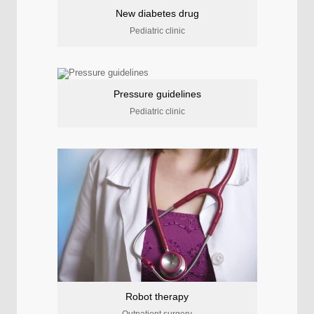
New diabetes drug
Pediatric clinic
Pressure guidelines
Pediatric clinic
Robot therapy
Outpatient surgery