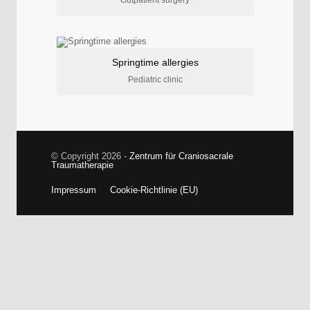
Springtime allergies
Pediatric clinic
© Copyright 2026 -
Zentrum für Craniosacrale
Traumatherapie
Impressum
Cookie-Richtlinie (EU)