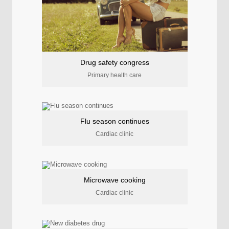
Drug safety congress
Primary health care
Flu season continues
Cardiac clinic
Microwave cooking
Cardiac clinic